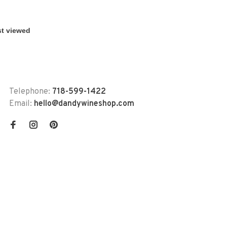
Telephone:
718-599-1422
Email:
hello@dandywineshop.com