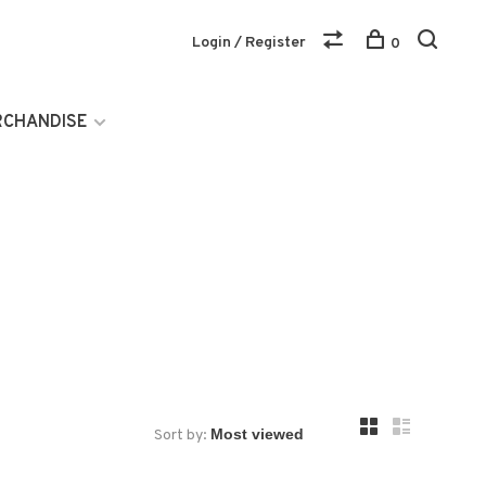
Login / Register
0
RCHANDISE
Sort by: