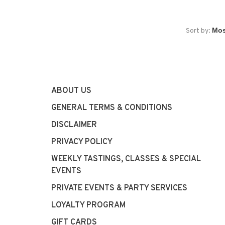
Sort by:
ABOUT US
GENERAL TERMS & CONDITIONS
DISCLAIMER
PRIVACY POLICY
WEEKLY TASTINGS, CLASSES & SPECIAL
EVENTS
PRIVATE EVENTS & PARTY SERVICES
LOYALTY PROGRAM
GIFT CARDS