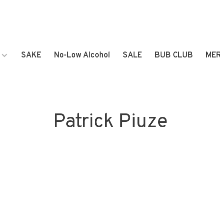
SAKE
No-Low Alcohol
SALE
BUB CLUB
ME
Patrick Piuze