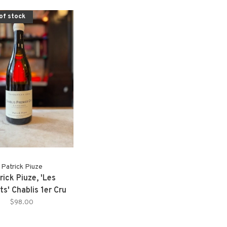
of stock
Patrick Piuze
rick Piuze, 'Les
s' Chablis 1er Cru
(2024)
$98.00