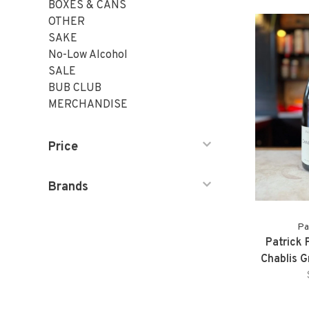
BOXES & CANS
OTHER
SAKE
No-Low Alcohol
SALE
BUB CLUB
MERCHANDISE
Price
Brands
Pa
Patrick 
Chablis 