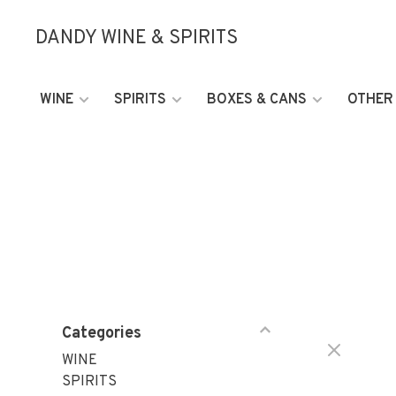
DANDY WINE & SPIRITS
WINE
SPIRITS
BOXES & CANS
OTHER
Categories
WINE
SPIRITS