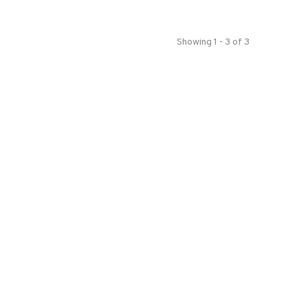
Showing 1 - 3 of 3