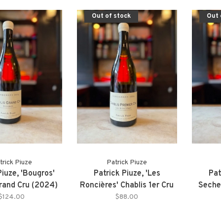
Out of stock
Out 
trick Piuze
Patrick Piuze
Piuze, 'Bougros'
Patrick Piuze, 'Les
Pat
Grand Cru (2024)
Roncières' Chablis 1er Cru
Sechet
(2024)
$124.00
$88.00