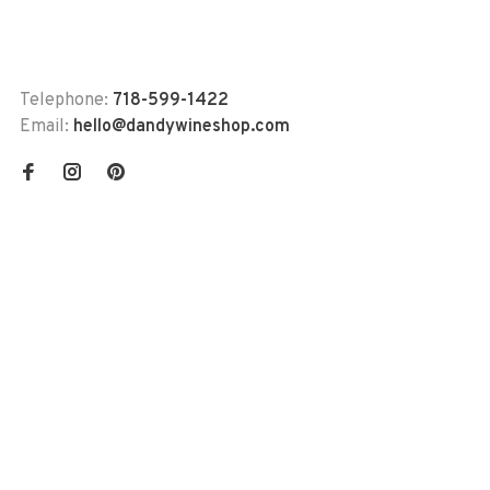
Telephone:
718-599-1422
Email:
hello@dandywineshop.com