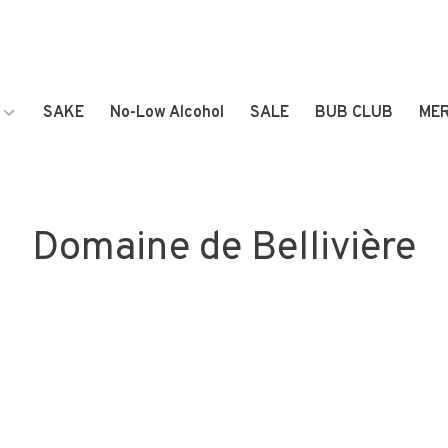
SAKE
No-Low Alcohol
SALE
BUB CLUB
ME
Domaine de Bellivière