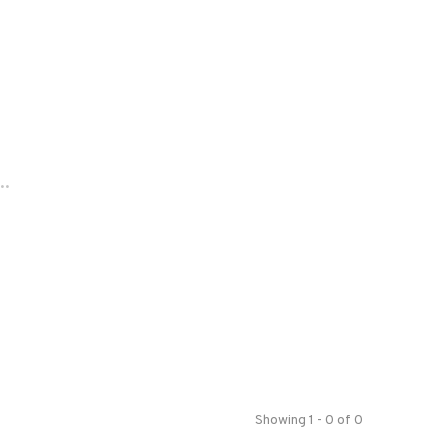
..
Showing 1 - 0 of 0