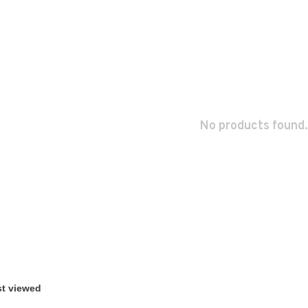
No products found.