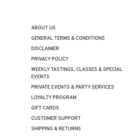
ABOUT US
GENERAL TERMS & CONDITIONS
DISCLAIMER
PRIVACY POLICY
WEEKLY TASTINGS, CLASSES & SPECIAL
EVENTS
PRIVATE EVENTS & PARTY SERVICES
LOYALTY PROGRAM
GIFT CARDS
CUSTOMER SUPPORT
SHIPPING & RETURNS