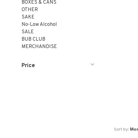
BOXES & CANS
OTHER
SAKE
No-Low Alcohol
SALE
BUB CLUB
MERCHANDISE
Price
Sort by: