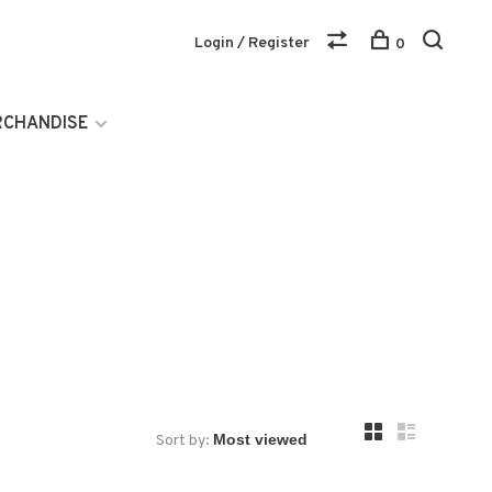
Login / Register
0
RCHANDISE
Sort by: