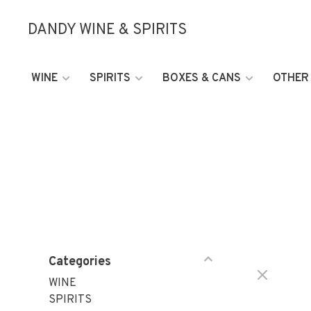
DANDY WINE & SPIRITS
WINE
SPIRITS
BOXES & CANS
OTHER
Categories
WINE
SPIRITS