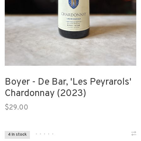
Boyer - De Bar, 'Les Peyrarols'
Chardonnay (2023)
$29.00
•
•
•
•
•
4 In stock