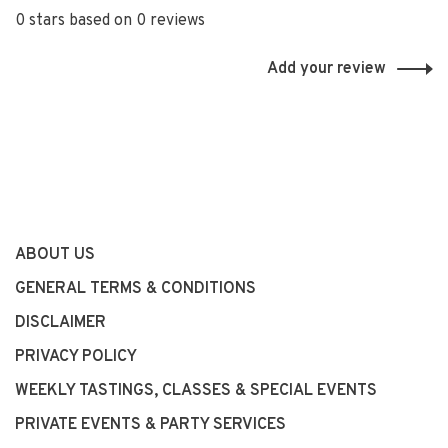
0 stars based on 0 reviews
Add your review
ABOUT US
GENERAL TERMS & CONDITIONS
DISCLAIMER
PRIVACY POLICY
WEEKLY TASTINGS, CLASSES & SPECIAL EVENTS
PRIVATE EVENTS & PARTY SERVICES