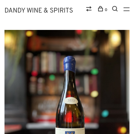
DANDY WINE & SPIRITS
0