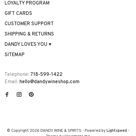
LOYALTY PROGRAM
GIFT CARDS
CUSTOMER SUPPORT
SHIPPING & RETURNS
DANDY LOVES YOU ♥
SITEMAP
Telephone:
718-599-1422
Email:
hello@dandywineshop.com
© Copyright 2026 DANDY WINE & SPIRITS
- Powered by
Lightspeed
-