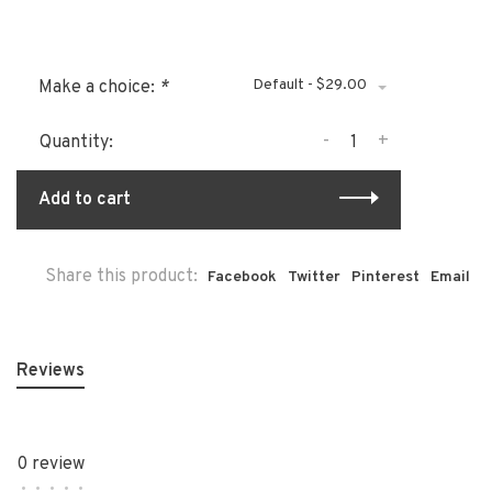
Default - $29.00
Make a choice:
*
-
+
Quantity:
Add to cart
Share this product:
Facebook
Twitter
Pinterest
Email
Reviews
0 review
•
•
•
•
•