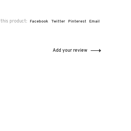
this product:
Facebook
Twitter
Pinterest
Email
Add your review