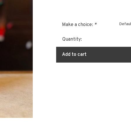
Defaul
Make a choice:
*
Quantity:
Add to cart