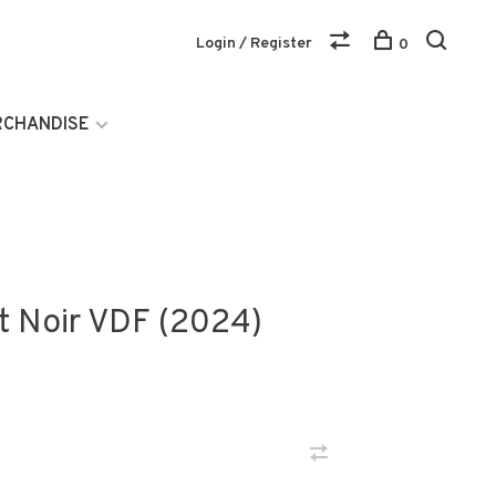
Login / Register
0
RCHANDISE
t Noir VDF (2024)