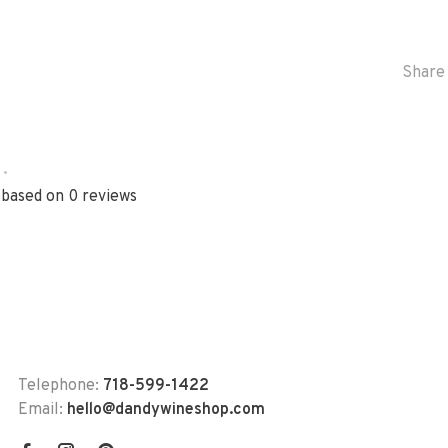
Share 
•
 based on 0 reviews
Telephone:
718-599-1422
Email:
hello@dandywineshop.com