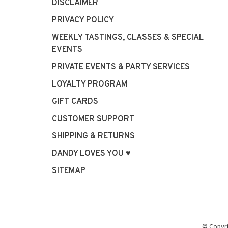
DISCLAIMER
PRIVACY POLICY
WEEKLY TASTINGS, CLASSES & SPECIAL
EVENTS
PRIVATE EVENTS & PARTY SERVICES
LOYALTY PROGRAM
GIFT CARDS
CUSTOMER SUPPORT
SHIPPING & RETURNS
DANDY LOVES YOU ♥
SITEMAP
© Copyr