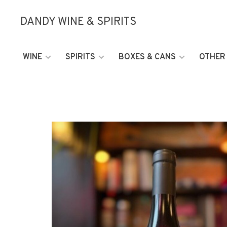
DANDY WINE & SPIRITS
WINE
SPIRITS
BOXES & CANS
OTHER