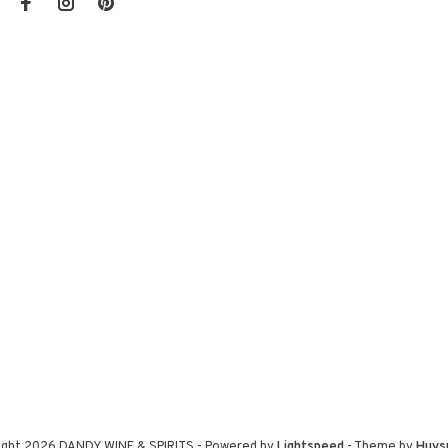
ight 2026 DANDY WINE & SPIRITS
- Powered by
Lightspeed
- Theme by
Huys