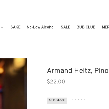
SAKE
No-Low Alcohol
SALE
BUB CLUB
ME
Armand Heitz, Pino
$22.00
•
•
•
•
•
16 In stock