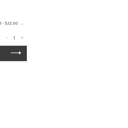
t - $22.00
-
+