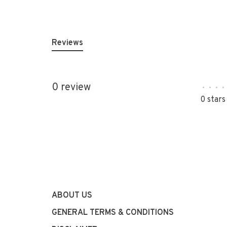
Reviews
0 review
•
•
•
•
0 stars
ABOUT US
GENERAL TERMS & CONDITIONS