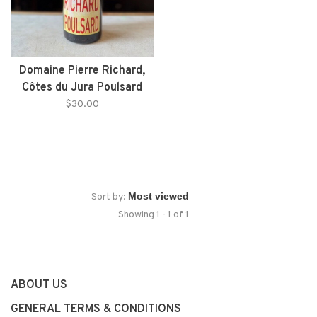
Domaine Pierre Richard,
Côtes du Jura Poulsard
(2022)
$30.00
Sort by:
Showing 1 - 1 of 1
ABOUT US
GENERAL TERMS & CONDITIONS