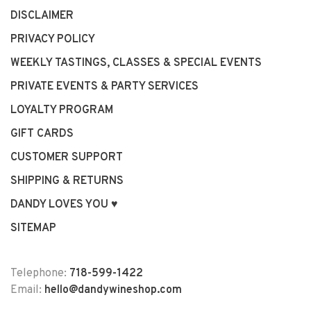
DISCLAIMER
PRIVACY POLICY
WEEKLY TASTINGS, CLASSES & SPECIAL EVENTS
PRIVATE EVENTS & PARTY SERVICES
LOYALTY PROGRAM
GIFT CARDS
CUSTOMER SUPPORT
SHIPPING & RETURNS
DANDY LOVES YOU ♥
SITEMAP
Telephone:
718-599-1422
Email:
hello@dandywineshop.com