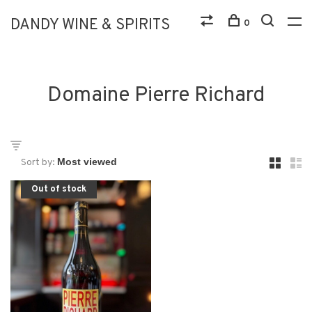
DANDY WINE & SPIRITS
0
Domaine Pierre Richard
Sort by:
Out of stock