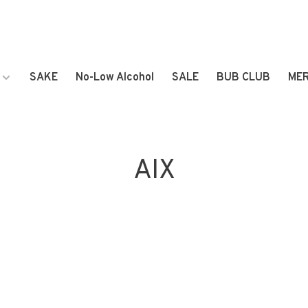
SAKE
No-Low Alcohol
SALE
BUB CLUB
ME
AIX