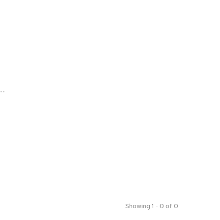
..
Showing 1 - 0 of 0