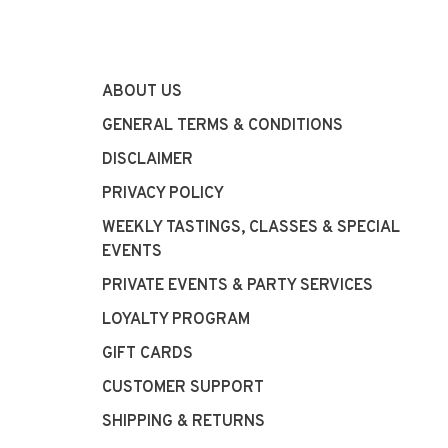
ABOUT US
GENERAL TERMS & CONDITIONS
DISCLAIMER
PRIVACY POLICY
WEEKLY TASTINGS, CLASSES & SPECIAL
EVENTS
PRIVATE EVENTS & PARTY SERVICES
LOYALTY PROGRAM
GIFT CARDS
CUSTOMER SUPPORT
SHIPPING & RETURNS