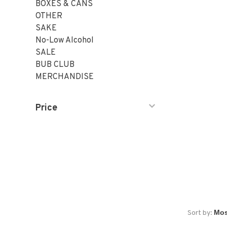
BOXES & CANS
OTHER
SAKE
No-Low Alcohol
SALE
BUB CLUB
MERCHANDISE
Price
Sort by: