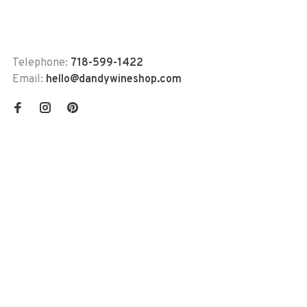
Telephone:
718-599-1422
Email:
hello@dandywineshop.com