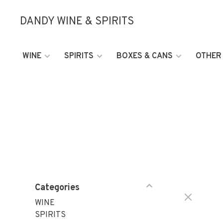
DANDY WINE & SPIRITS
WINE
SPIRITS
BOXES & CANS
OTHER
Categories
WINE
SPIRITS