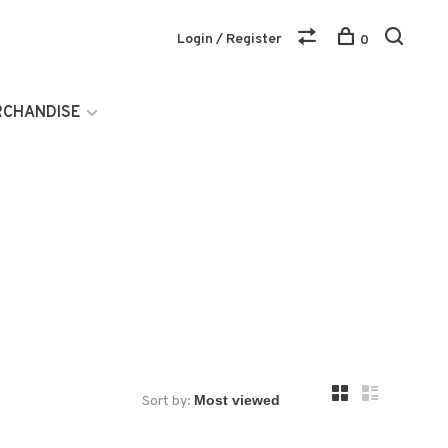
Login / Register
0
RCHANDISE
Sort by: