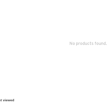
No products found.