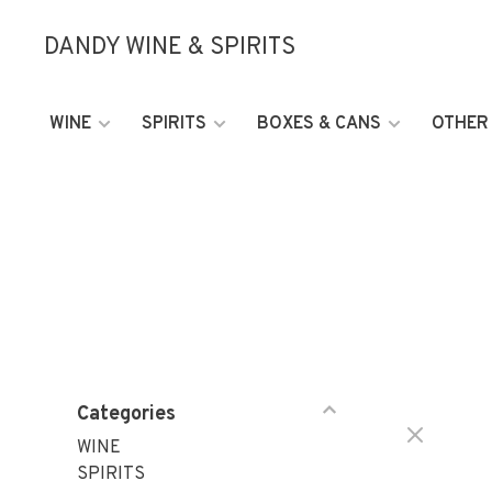
DANDY WINE & SPIRITS
WINE
SPIRITS
BOXES & CANS
OTHER
Categories
WINE
SPIRITS