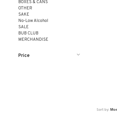
BOXES & CANS
OTHER
SAKE
No-Low Alcohol
SALE
BUB CLUB
MERCHANDISE
Price
Sort by: