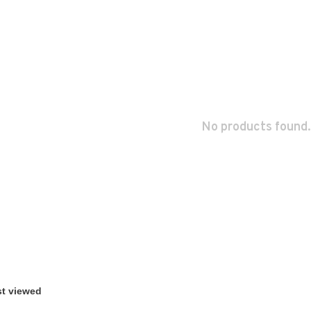
No products found.