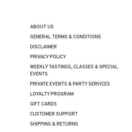
ABOUT US
GENERAL TERMS & CONDITIONS
DISCLAIMER
PRIVACY POLICY
WEEKLY TASTINGS, CLASSES & SPECIAL
EVENTS
PRIVATE EVENTS & PARTY SERVICES
LOYALTY PROGRAM
GIFT CARDS
CUSTOMER SUPPORT
SHIPPING & RETURNS