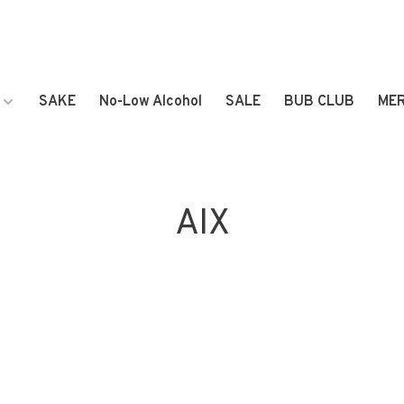
SAKE
No-Low Alcohol
SALE
BUB CLUB
ME
AIX