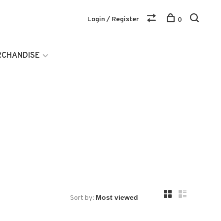
Login / Register
0
RCHANDISE
Sort by: