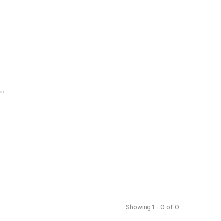
..
Showing 1 - 0 of 0