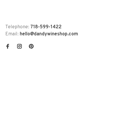
Telephone:
718-599-1422
Email:
hello@dandywineshop.com