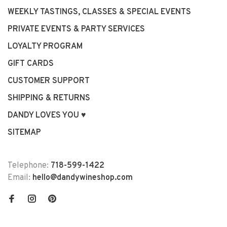
WEEKLY TASTINGS, CLASSES & SPECIAL EVENTS
PRIVATE EVENTS & PARTY SERVICES
LOYALTY PROGRAM
GIFT CARDS
CUSTOMER SUPPORT
SHIPPING & RETURNS
DANDY LOVES YOU ♥
SITEMAP
Telephone:
718-599-1422
Email:
hello@dandywineshop.com