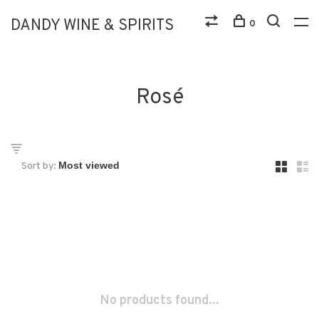
DANDY WINE & SPIRITS
0
Rosé
Sort by:
No products found...