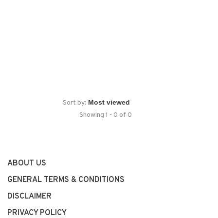
Sort by:
Showing 1 - 0 of 0
ABOUT US
GENERAL TERMS & CONDITIONS
DISCLAIMER
PRIVACY POLICY