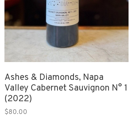
Ashes & Diamonds, Napa
Valley Cabernet Sauvignon N° 1
(2022)
$80.00