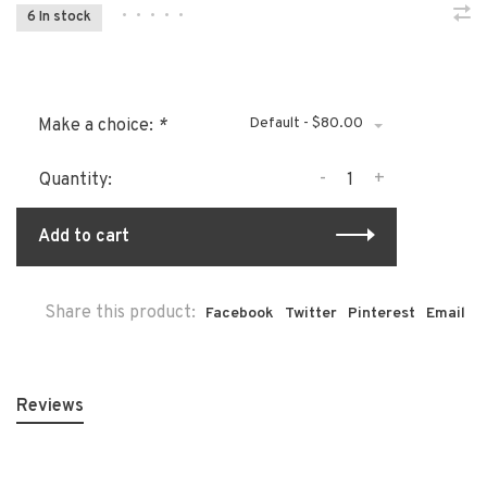
•
•
•
•
•
6 In stock
Default - $80.00
Make a choice:
*
-
+
Quantity:
Add to cart
Share this product:
Facebook
Twitter
Pinterest
Email
Reviews