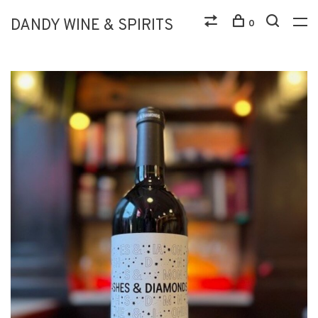
DANDY WINE & SPIRITS
0