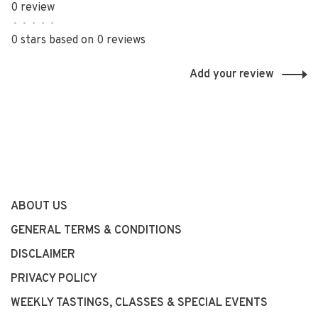
0 review
•
•
•
•
•
0 stars based on 0 reviews
Add your review
ABOUT US
GENERAL TERMS & CONDITIONS
DISCLAIMER
PRIVACY POLICY
WEEKLY TASTINGS, CLASSES & SPECIAL EVENTS