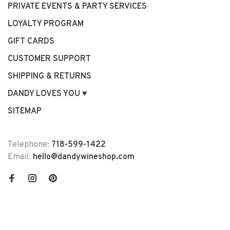
PRIVATE EVENTS & PARTY SERVICES
LOYALTY PROGRAM
GIFT CARDS
CUSTOMER SUPPORT
SHIPPING & RETURNS
DANDY LOVES YOU ♥
SITEMAP
Telephone:
718-599-1422
Email:
hello@dandywineshop.com